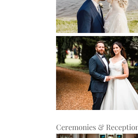
Ceremonies & Receptio