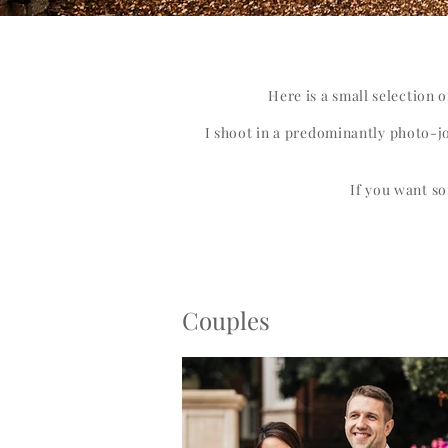
Here is a small selection 
I shoot in a predominantly photo-jo
If you want so
Couples