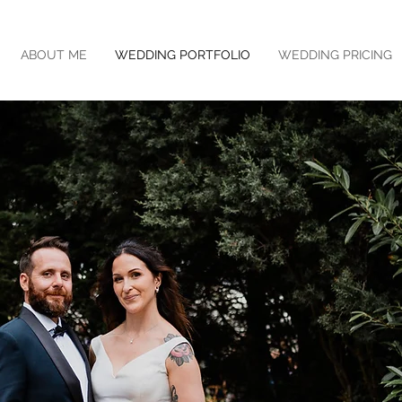
ABOUT ME
WEDDING PORTFOLIO
WEDDING PRICING