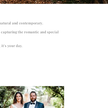
, natural and contemporary.
d capturing the romantic and special
 it's your day.