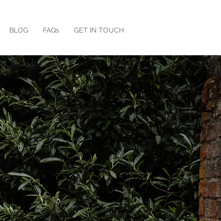
BLOG
FAQs
GET IN TOUCH