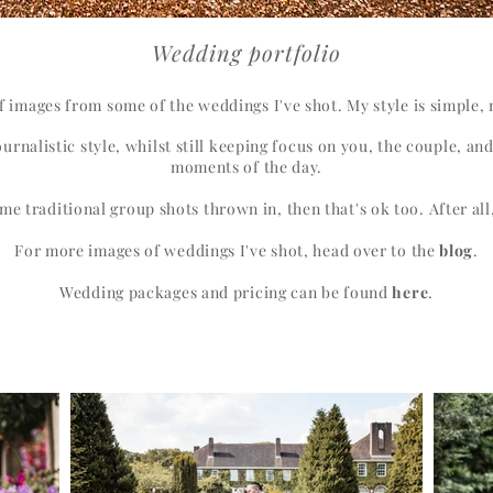
Wedding portfolio
of images from some of the weddings I've shot. My style is simple
urnalistic style, whilst still keeping focus on you, the couple, an
moments of the day.
me traditional group shots thrown in, then that's ok too. After all,
For more images of weddings I've shot, head over to the
blog
.
Wedding packages and pricing can be found
here
.